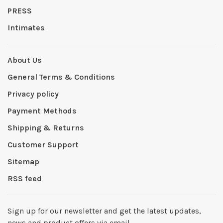
PRESS
Intimates
About Us
General Terms & Conditions
Privacy policy
Payment Methods
Shipping & Returns
Customer Support
Sitemap
RSS feed
Sign up for our newsletter and get the latest updates,
news and product offers via email