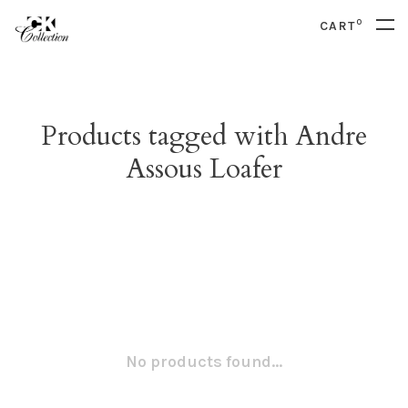
0
CART
Products tagged with Andre
Assous Loafer
No products found...