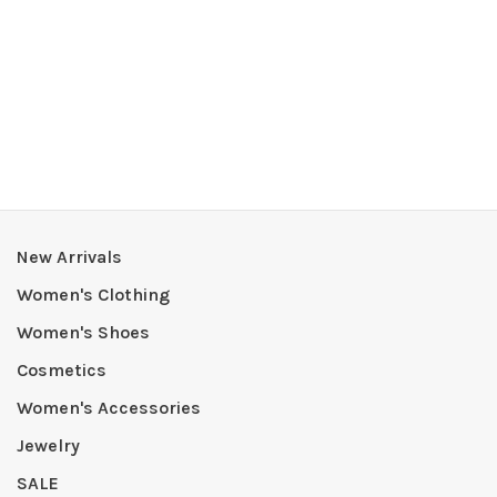
New Arrivals
Women's Clothing
Women's Shoes
Cosmetics
Women's Accessories
Jewelry
SALE