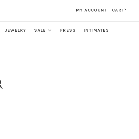
0
MY ACCOUNT
CART
JEWELRY
SALE
PRESS
INTIMATES
R