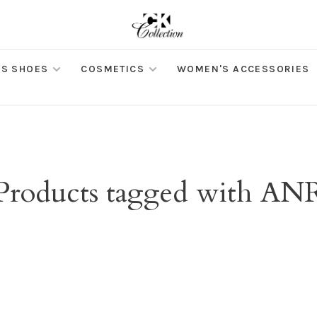
S SHOES
COSMETICS
WOMEN'S ACCESSORIES
Products tagged with AN