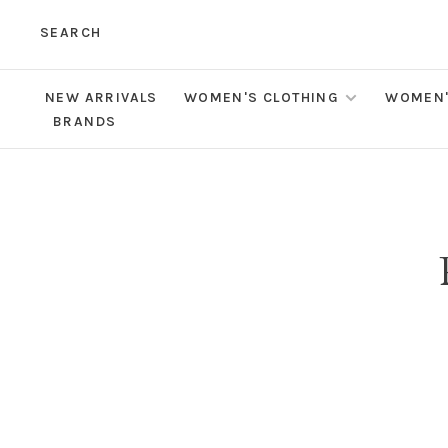
SEARCH
NEW ARRIVALS
WOMEN'S CLOTHING
WOMEN'
BRANDS