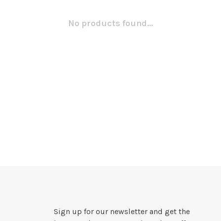
No products found...
Sign up for our newsletter and get the