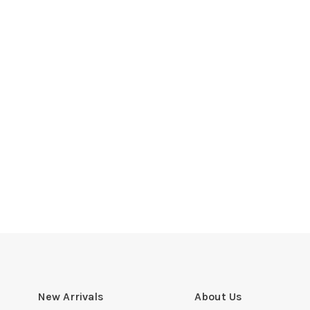
New Arrivals
About Us