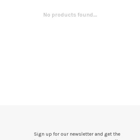
No products found...
Sign up for our newsletter and get the