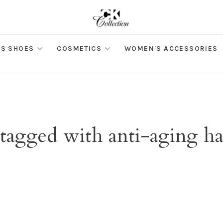
S SHOES
COSMETICS
WOMEN'S ACCESSORIES
 tagged with anti-aging h