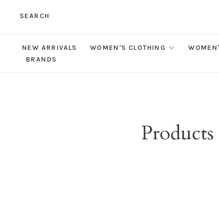
SEARCH
NEW ARRIVALS
WOMEN'S CLOTHING
WOMEN'
BRANDS
Products