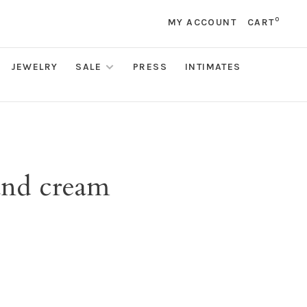
0
MY ACCOUNT
CART
JEWELRY
SALE
PRESS
INTIMATES
and cream