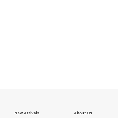
New Arrivals
About Us