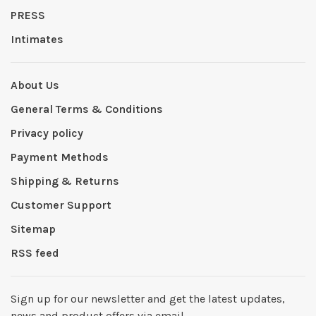
PRESS
Intimates
About Us
General Terms & Conditions
Privacy policy
Payment Methods
Shipping & Returns
Customer Support
Sitemap
RSS feed
Sign up for our newsletter and get the latest updates,
news and product offers via email