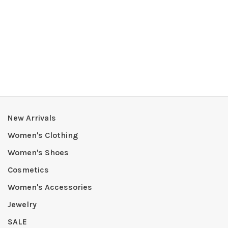
New Arrivals
Women's Clothing
Women's Shoes
Cosmetics
Women's Accessories
Jewelry
SALE