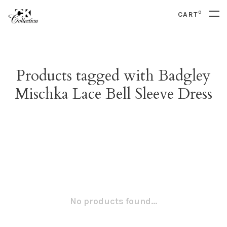
0
CART
Products tagged with Badgley
Mischka Lace Bell Sleeve Dress
No products found...