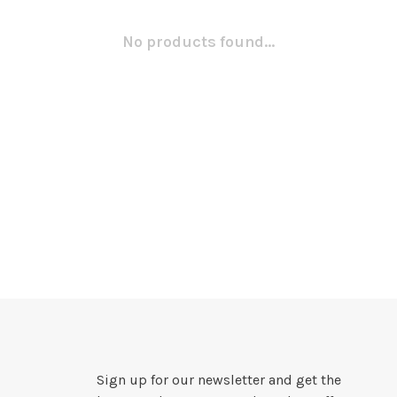
No products found...
Sign up for our newsletter and get the