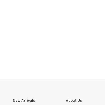
New Arrivals
About Us