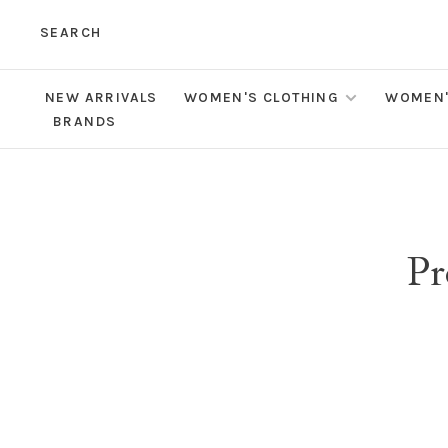
SEARCH
NEW ARRIVALS
WOMEN'S CLOTHING
WOMEN'
BRANDS
Pr