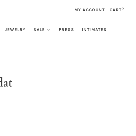
0
MY ACCOUNT
CART
JEWELRY
SALE
PRESS
INTIMATES
lat