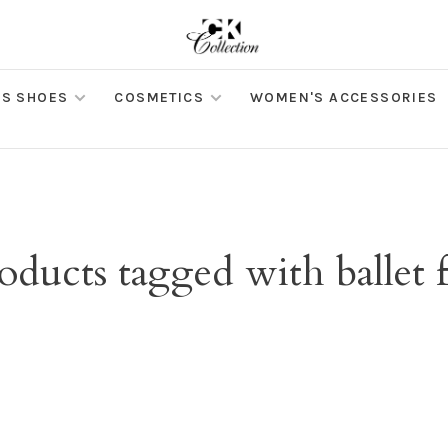
S SHOES
COSMETICS
WOMEN'S ACCESSORIES
oducts tagged with ballet f