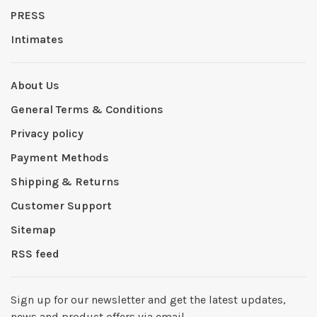
PRESS
Intimates
About Us
General Terms & Conditions
Privacy policy
Payment Methods
Shipping & Returns
Customer Support
Sitemap
RSS feed
Sign up for our newsletter and get the latest updates,
news and product offers via email