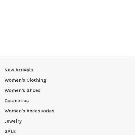
New Arrivals
Women's Clothing
Women's Shoes
Cosmetics
Women's Accessories
Jewelry
SALE