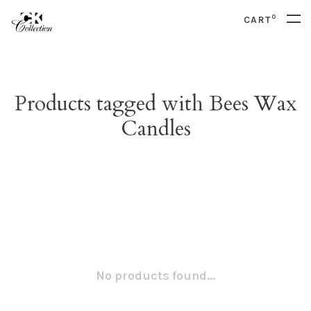
0
CART
Products tagged with Bees Wax
Candles
No products found...