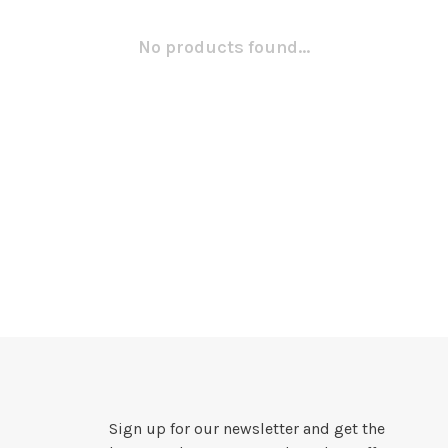
No products found...
Sign up for our newsletter and get the