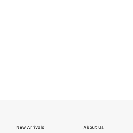
New Arrivals
About Us