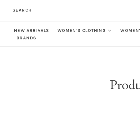
SEARCH
NEW ARRIVALS
WOMEN'S CLOTHING
WOMEN'
BRANDS
Produ