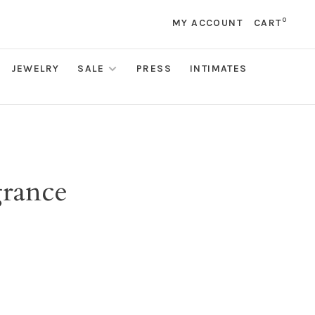
0
MY ACCOUNT
CART
JEWELRY
SALE
PRESS
INTIMATES
grance