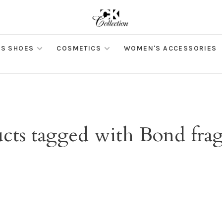
S SHOES
COSMETICS
WOMEN'S ACCESSORIES
cts tagged with Bond fra