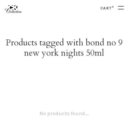
0
CART
Products tagged with bond no 9
new york nights 50ml
No products found...