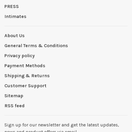
PRESS
Intimates
About Us
General Terms & Conditions
Privacy policy
Payment Methods
Shipping & Returns
Customer Support
Sitemap
RSS feed
Sign up for our newsletter and get the latest updates,
news and product offers via email