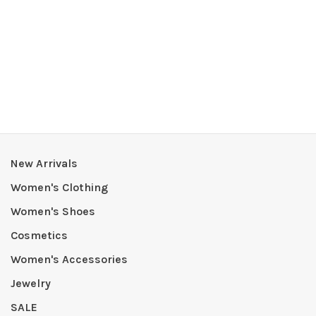
New Arrivals
Women's Clothing
Women's Shoes
Cosmetics
Women's Accessories
Jewelry
SALE