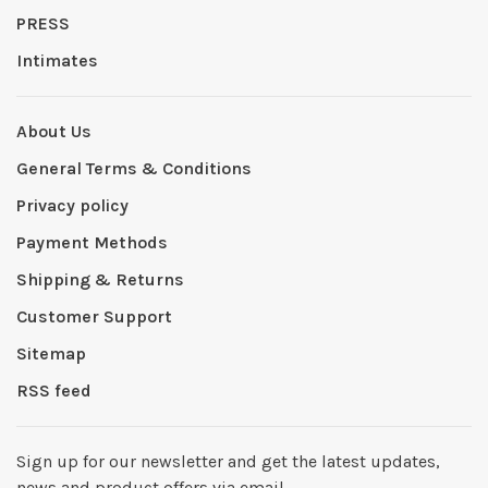
PRESS
Intimates
About Us
General Terms & Conditions
Privacy policy
Payment Methods
Shipping & Returns
Customer Support
Sitemap
RSS feed
Sign up for our newsletter and get the latest updates,
news and product offers via email