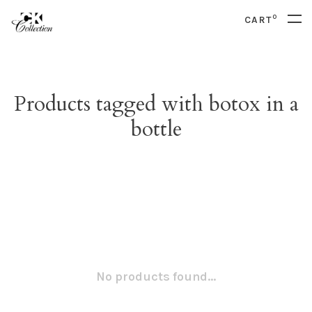
0
CART
Products tagged with botox in a
bottle
No products found...