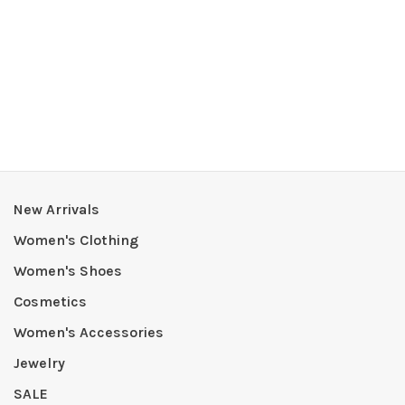
New Arrivals
Women's Clothing
Women's Shoes
Cosmetics
Women's Accessories
Jewelry
SALE