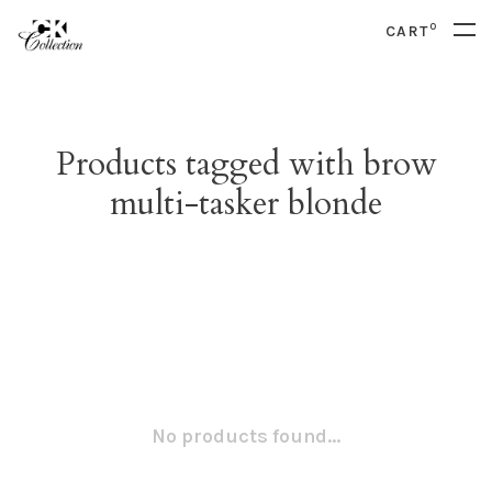
0
CART
Products tagged with brow
multi-tasker blonde
No products found...