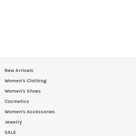
New Arrivals
Women's Clothing
Women's Shoes
Cosmetics
Women's Accessories
Jewelry
SALE