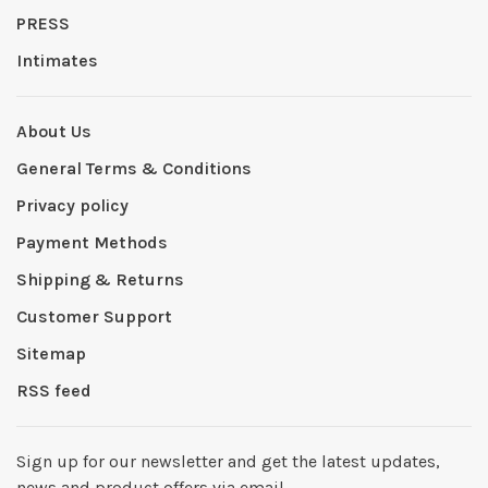
PRESS
Intimates
About Us
General Terms & Conditions
Privacy policy
Payment Methods
Shipping & Returns
Customer Support
Sitemap
RSS feed
Sign up for our newsletter and get the latest updates,
news and product offers via email