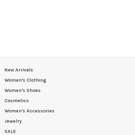
New Arrivals
Women's Clothing
Women's Shoes
Cosmetics
Women's Accessories
Jewelry
SALE