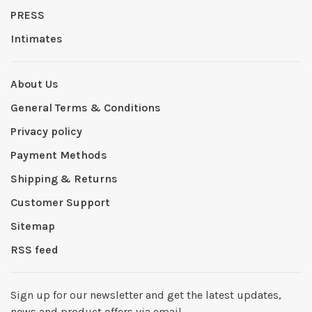
PRESS
Intimates
About Us
General Terms & Conditions
Privacy policy
Payment Methods
Shipping & Returns
Customer Support
Sitemap
RSS feed
Sign up for our newsletter and get the latest updates,
news and product offers via email