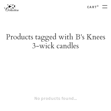
0
CART
Products tagged with B's Knees
3-wick candles
No products found...