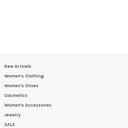
New Arrivals
Women's Clothing
Women's Shoes
Cosmetics
Women's Accessories
Jewelry
SALE