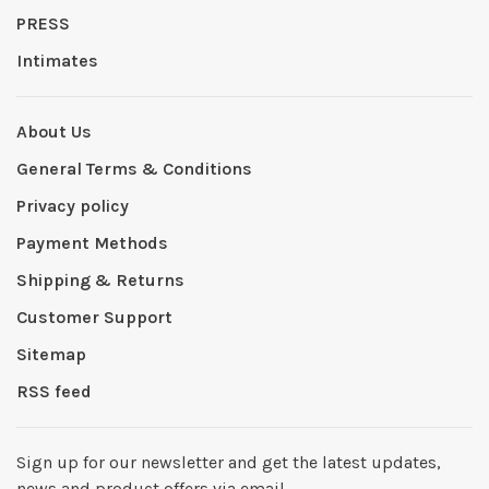
PRESS
Intimates
About Us
General Terms & Conditions
Privacy policy
Payment Methods
Shipping & Returns
Customer Support
Sitemap
RSS feed
Sign up for our newsletter and get the latest updates,
news and product offers via email