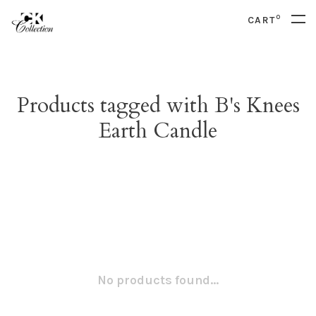
0
CART
Products tagged with B's Knees
Earth Candle
No products found...