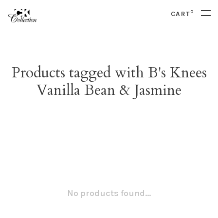
0
CART
Products tagged with B's Knees
Vanilla Bean & Jasmine
No products found...