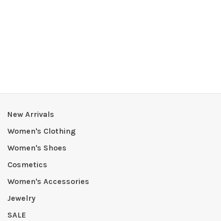
New Arrivals
Women's Clothing
Women's Shoes
Cosmetics
Women's Accessories
Jewelry
SALE