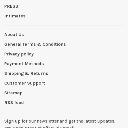
PRESS
Intimates
About Us
General Terms & Conditions
Privacy policy
Payment Methods
Shipping & Returns
Customer Support
Sitemap
RSS feed
Sign up for our newsletter and get the latest updates,
news and product offers via email