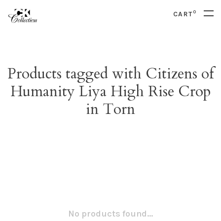
0
CART
Products tagged with Citizens of
Humanity Liya High Rise Crop
in Torn
No products found...