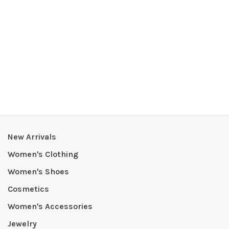
New Arrivals
Women's Clothing
Women's Shoes
Cosmetics
Women's Accessories
Jewelry