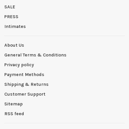
SALE
PRESS
Intimates
About Us
General Terms & Conditions
Privacy policy
Payment Methods
Shipping & Returns
Customer Support
Sitemap
RSS feed