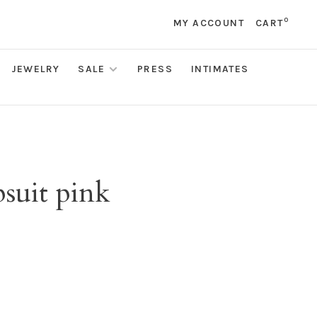
0
MY ACCOUNT
CART
JEWELRY
SALE
PRESS
INTIMATES
suit pink