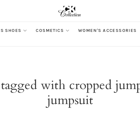
S SHOES
COSMETICS
WOMEN'S ACCESSORIES
 tagged with cropped jump
jumpsuit