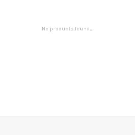
No products found...