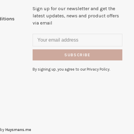
Sign up for our newsletter and get the
latest updates, news and product offers
itions
via email
SUBSCRIBE
By signing up, you agree to our Privacy Policy.
 by
Huysmans.me