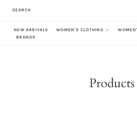
SEARCH
NEW ARRIVALS
WOMEN'S CLOTHING
WOMEN'
BRANDS
Products