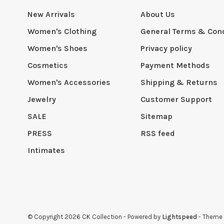
New Arrivals
About Us
Women's Clothing
General Terms & Cond
Women's Shoes
Privacy policy
Cosmetics
Payment Methods
Women's Accessories
Shipping & Returns
Jewelry
Customer Support
SALE
Sitemap
PRESS
RSS feed
Intimates
© Copyright 2026 CK Collection
- Powered by
Lightspeed
- Theme