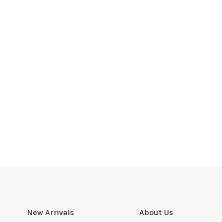
New Arrivals
About Us