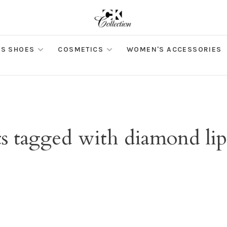
S SHOES
COSMETICS
WOMEN'S ACCESSORIES
s tagged with diamond lip