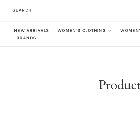
SEARCH
NEW ARRIVALS
WOMEN'S CLOTHING
WOMEN'
BRANDS
Product