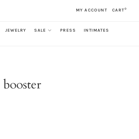
0
MY ACCOUNT
CART
JEWELRY
SALE
PRESS
INTIMATES
 booster