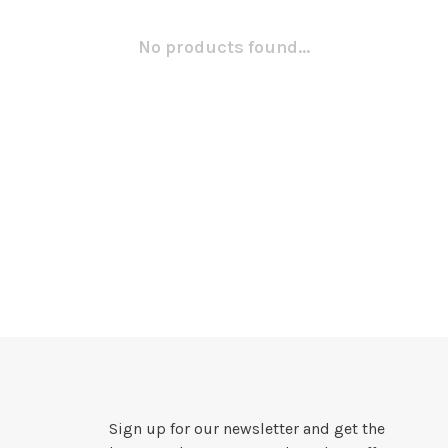
No products found...
Sign up for our newsletter and get the