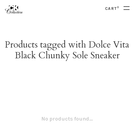
0
CART
Products tagged with Dolce Vita
Black Chunky Sole Sneaker
No products found...