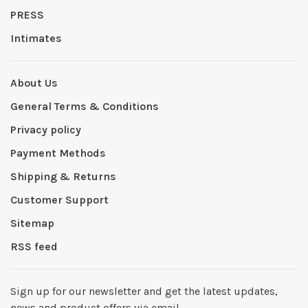
PRESS
Intimates
About Us
General Terms & Conditions
Privacy policy
Payment Methods
Shipping & Returns
Customer Support
Sitemap
RSS feed
Sign up for our newsletter and get the latest updates,
news and product offers via email