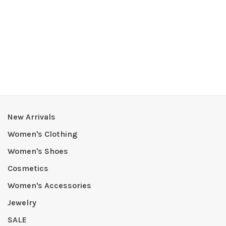
New Arrivals
Women's Clothing
Women's Shoes
Cosmetics
Women's Accessories
Jewelry
SALE