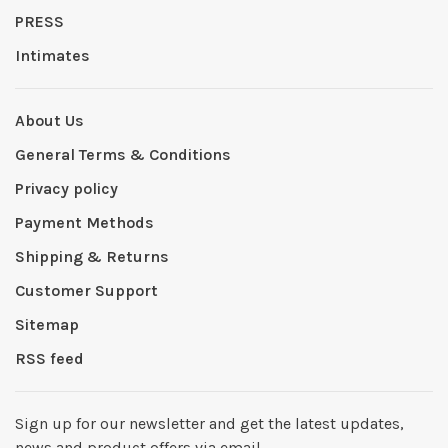
PRESS
Intimates
About Us
General Terms & Conditions
Privacy policy
Payment Methods
Shipping & Returns
Customer Support
Sitemap
RSS feed
Sign up for our newsletter and get the latest updates,
news and product offers via email