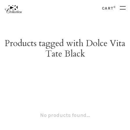
0
CART
Products tagged with Dolce Vita
Tate Black
No products found...