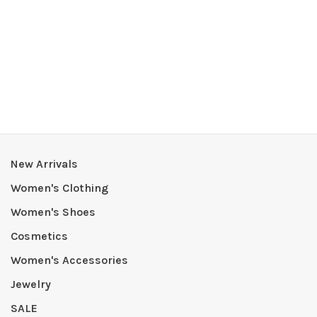
New Arrivals
Women's Clothing
Women's Shoes
Cosmetics
Women's Accessories
Jewelry
SALE