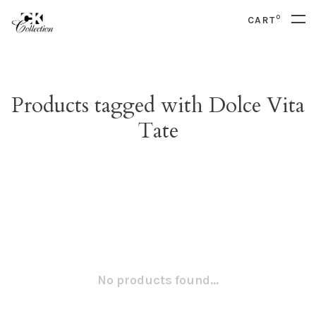
0
CART
Products tagged with Dolce Vita
Tate
No products found...