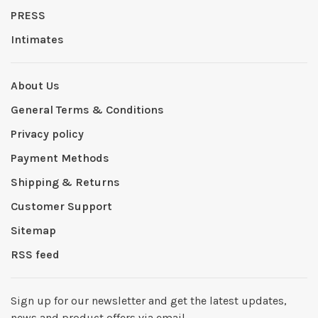
PRESS
Intimates
About Us
General Terms & Conditions
Privacy policy
Payment Methods
Shipping & Returns
Customer Support
Sitemap
RSS feed
Sign up for our newsletter and get the latest updates,
news and product offers via email