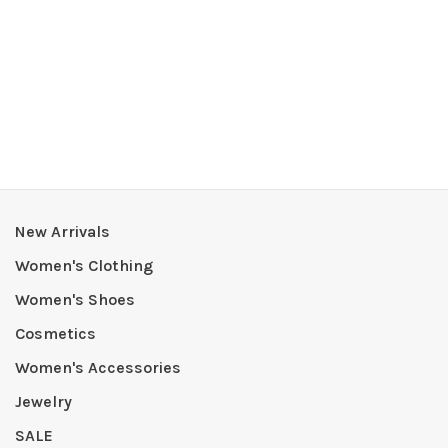
New Arrivals
Women's Clothing
Women's Shoes
Cosmetics
Women's Accessories
Jewelry
SALE