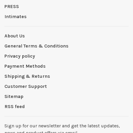
PRESS
Intimates
About Us
General Terms & Conditions
Privacy policy
Payment Methods
Shipping & Returns
Customer Support
Sitemap
RSS feed
Sign up for our newsletter and get the latest updates,
news and product offers via email