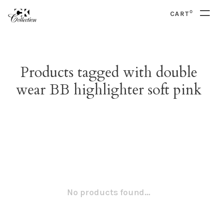
0
CART
Products tagged with double
wear BB highlighter soft pink
No products found...