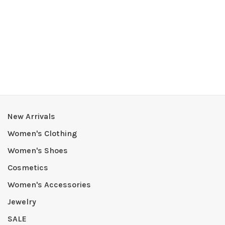
New Arrivals
Women's Clothing
Women's Shoes
Cosmetics
Women's Accessories
Jewelry
SALE