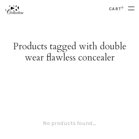
0
CART
Products tagged with double
wear flawless concealer
No products found...