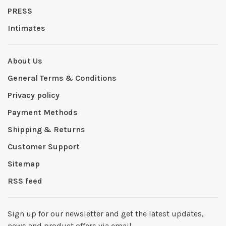
PRESS
Intimates
About Us
General Terms & Conditions
Privacy policy
Payment Methods
Shipping & Returns
Customer Support
Sitemap
RSS feed
Sign up for our newsletter and get the latest updates,
news and product offers via email