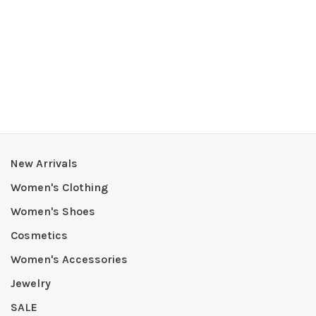
New Arrivals
Women's Clothing
Women's Shoes
Cosmetics
Women's Accessories
Jewelry
SALE