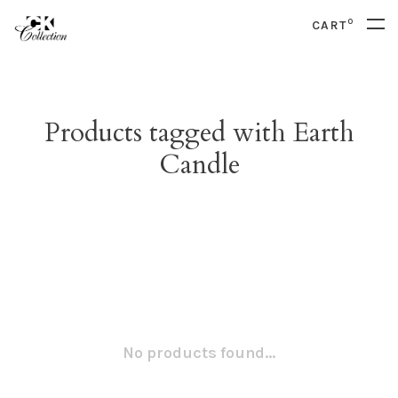
0
CART
Products tagged with Earth
Candle
No products found...