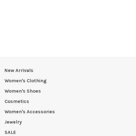
New Arrivals
Women's Clothing
Women's Shoes
Cosmetics
Women's Accessories
Jewelry
SALE