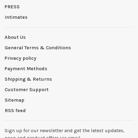
PRESS
Intimates
About Us
General Terms & Conditions
Privacy policy
Payment Methods
Shipping & Returns
Customer Support
Sitemap
RSS feed
Sign up for our newsletter and get the latest updates,
news and product offers via email