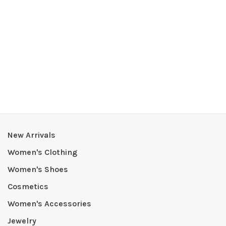
New Arrivals
Women's Clothing
Women's Shoes
Cosmetics
Women's Accessories
Jewelry