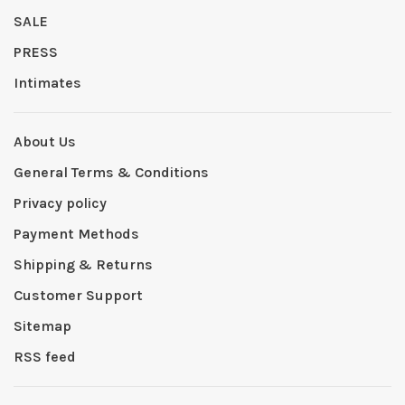
SALE
PRESS
Intimates
About Us
General Terms & Conditions
Privacy policy
Payment Methods
Shipping & Returns
Customer Support
Sitemap
RSS feed