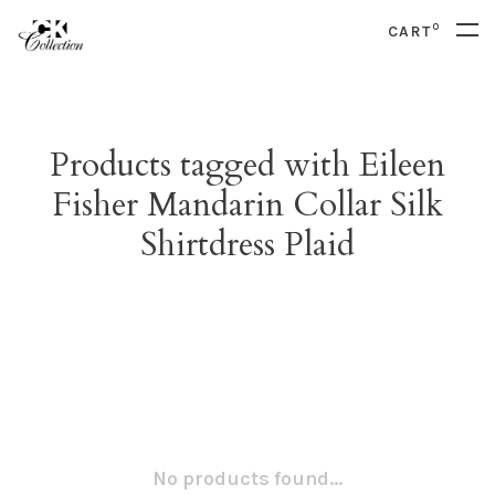
0
CART
Products tagged with Eileen
Fisher Mandarin Collar Silk
Shirtdress Plaid
No products found...