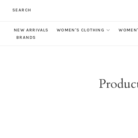
SEARCH
NEW ARRIVALS
WOMEN'S CLOTHING
WOMEN'
BRANDS
Product