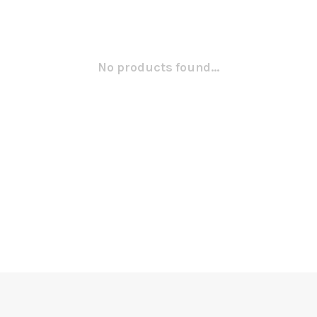
No products found...