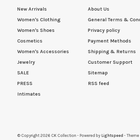
New Arrivals
About Us
Women's Clothing
General Terms & Cond
Women's Shoes
Privacy policy
Cosmetics
Payment Methods
Women's Accessories
Shipping & Returns
Jewelry
Customer Support
SALE
Sitemap
PRESS
RSS feed
Intimates
© Copyright 2026 CK Collection
- Powered by
Lightspeed
- Theme