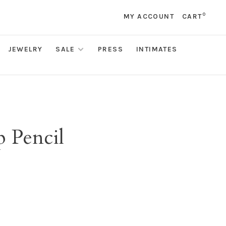
0
MY ACCOUNT
CART
JEWELRY
SALE
PRESS
INTIMATES
p Pencil