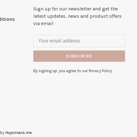
Sign up for our newsletter and get the
latest updates, news and product offers
itions
via email
SUBSCRIBE
By signing up, you agree to our Privacy Policy.
 by
Huysmans.me