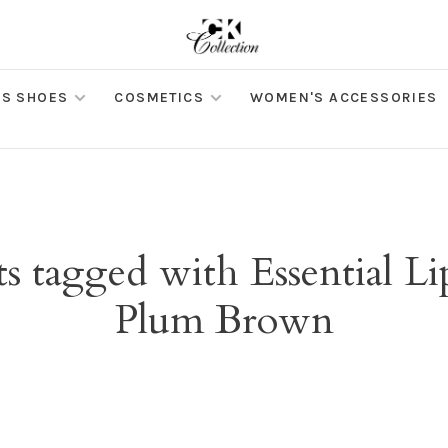
S SHOES
COSMETICS
WOMEN'S ACCESSORIES
s tagged with Essential Li
Plum Brown