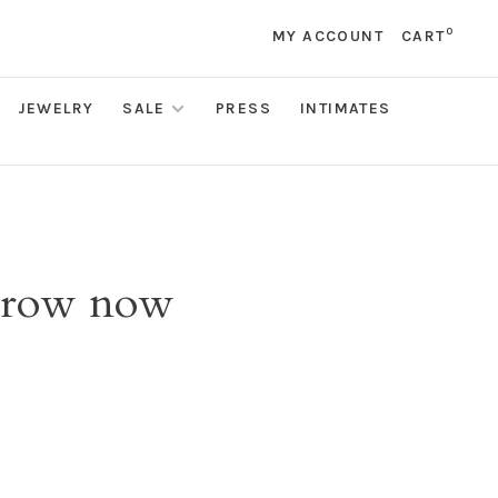
0
MY ACCOUNT
CART
JEWELRY
SALE
PRESS
INTIMATES
 brow now