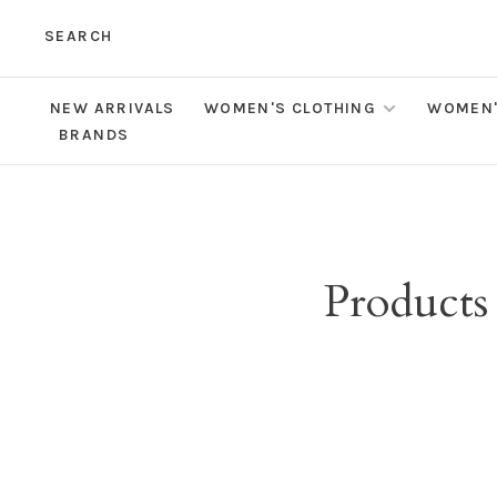
SEARCH
NEW ARRIVALS
WOMEN'S CLOTHING
WOMEN'
BRANDS
Products