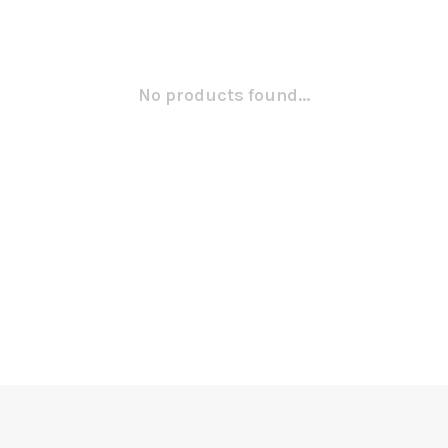
No products found...