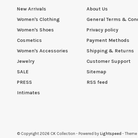
New Arrivals
About Us
Women's Clothing
General Terms & Cond
Women's Shoes
Privacy policy
Cosmetics
Payment Methods
Women's Accessories
Shipping & Returns
Jewelry
Customer Support
SALE
Sitemap
PRESS
RSS feed
Intimates
© Copyright 2026 CK Collection
- Powered by
Lightspeed
- Theme