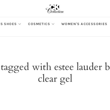
S SHOES
COSMETICS
WOMEN'S ACCESSORIES
 tagged with estee lauder
clear gel