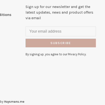
Sign up for our newsletter and get the
latest updates, news and product offers
itions
via email
SUBSCRIBE
By signing up, you agree to our Privacy Policy.
 by
Huysmans.me