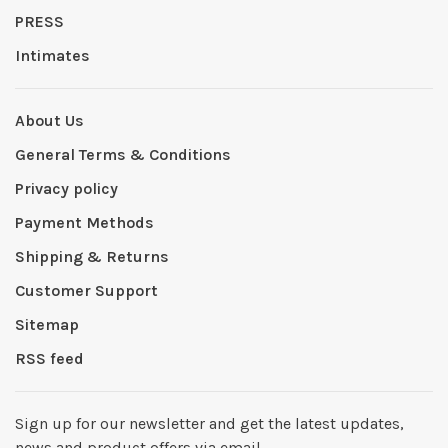
PRESS
Intimates
About Us
General Terms & Conditions
Privacy policy
Payment Methods
Shipping & Returns
Customer Support
Sitemap
RSS feed
Sign up for our newsletter and get the latest updates,
news and product offers via email