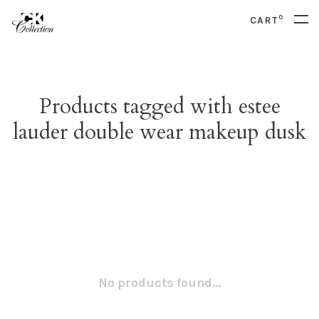
0
CART
Products tagged with estee
lauder double wear makeup dusk
No products found...