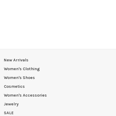
New Arrivals
Women's Clothing
Women's Shoes
Cosmetics
Women's Accessories
Jewelry
SALE