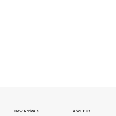
New Arrivals
About Us