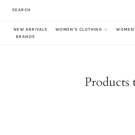
SEARCH
NEW ARRIVALS
WOMEN'S CLOTHING
WOMEN'
BRANDS
Products 