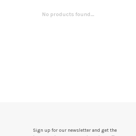
No products found...
Sign up for our newsletter and get the