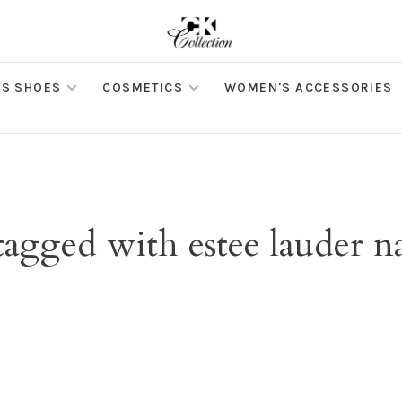
S SHOES
COSMETICS
WOMEN'S ACCESSORIES
tagged with estee lauder n