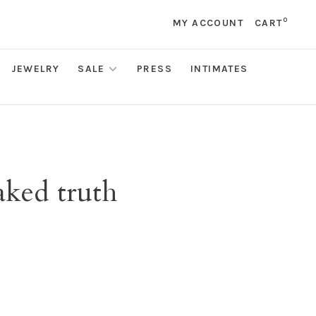
0
MY ACCOUNT
CART
JEWELRY
SALE
PRESS
INTIMATES
aked truth