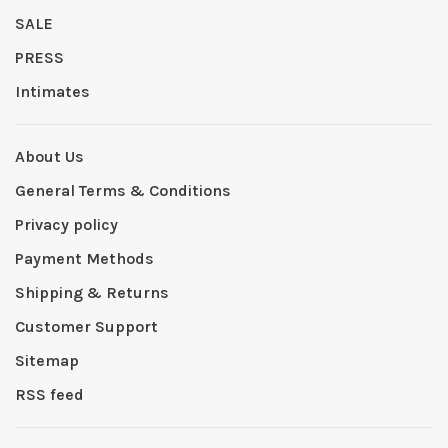
SALE
PRESS
Intimates
About Us
General Terms & Conditions
Privacy policy
Payment Methods
Shipping & Returns
Customer Support
Sitemap
RSS feed