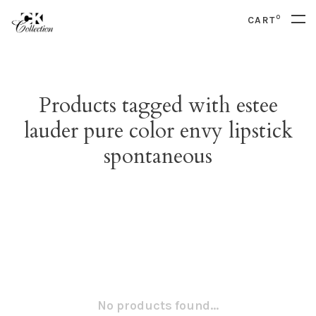
0
CART
Products tagged with estee
lauder pure color envy lipstick
spontaneous
No products found...