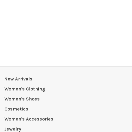
New Arrivals
Women's Clothing
Women's Shoes
Cosmetics
Women's Accessories
Jewelry