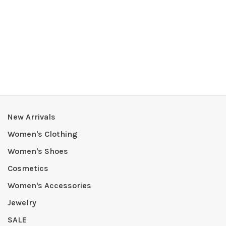
New Arrivals
Women's Clothing
Women's Shoes
Cosmetics
Women's Accessories
Jewelry
SALE