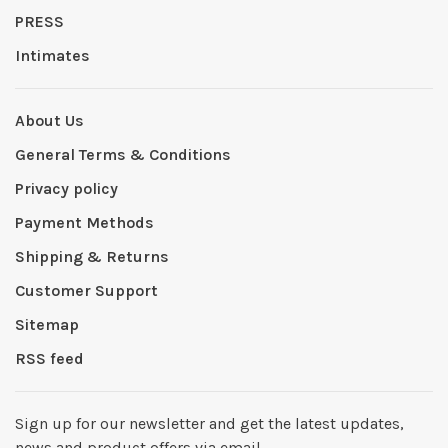
PRESS
Intimates
About Us
General Terms & Conditions
Privacy policy
Payment Methods
Shipping & Returns
Customer Support
Sitemap
RSS feed
Sign up for our newsletter and get the latest updates,
news and product offers via email