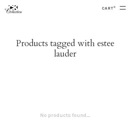
0
CART
Products tagged with estee
lauder
No products found...