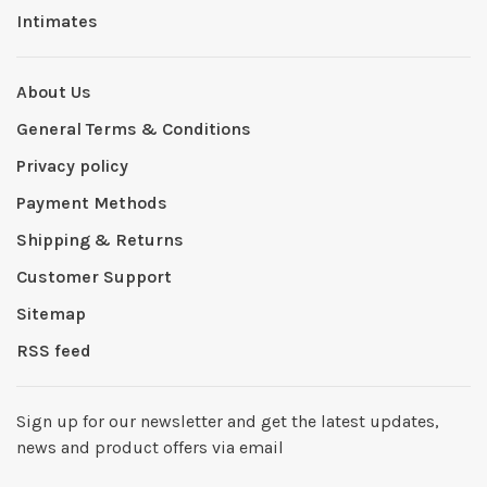
Intimates
About Us
General Terms & Conditions
Privacy policy
Payment Methods
Shipping & Returns
Customer Support
Sitemap
RSS feed
Sign up for our newsletter and get the latest updates,
news and product offers via email