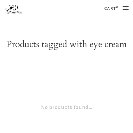
0
CART
Products tagged with eye cream
No products found...