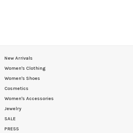
New Arrivals
Women's Clothing
Women's Shoes
Cosmetics
Women's Accessories
Jewelry
SALE
PRESS