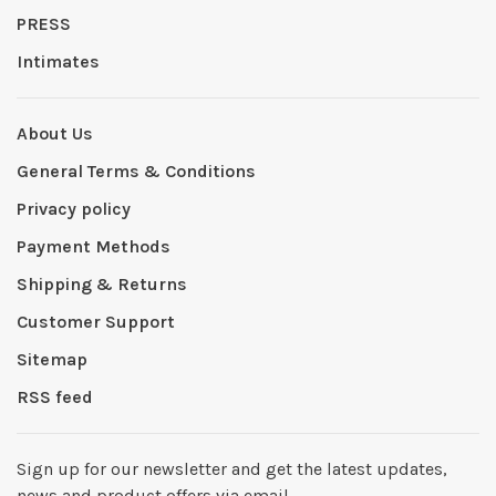
PRESS
Intimates
About Us
General Terms & Conditions
Privacy policy
Payment Methods
Shipping & Returns
Customer Support
Sitemap
RSS feed
Sign up for our newsletter and get the latest updates,
news and product offers via email