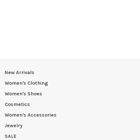
New Arrivals
Women's Clothing
Women's Shoes
Cosmetics
Women's Accessories
Jewelry
SALE