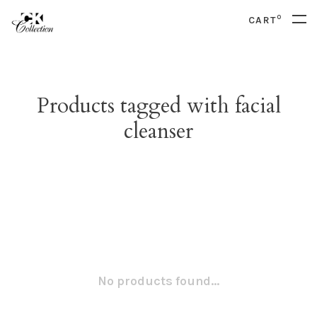
0
CART
Products tagged with facial
cleanser
No products found...