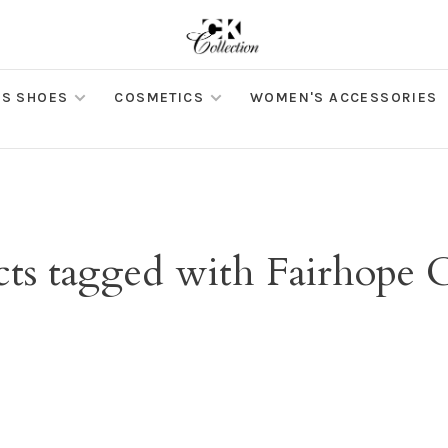
S SHOES
COSMETICS
WOMEN'S ACCESSORIES
ts tagged with Fairhope 