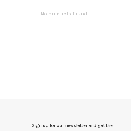
No products found...
Sign up for our newsletter and get the