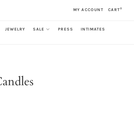
0
MY ACCOUNT
CART
JEWELRY
SALE
PRESS
INTIMATES
Candles