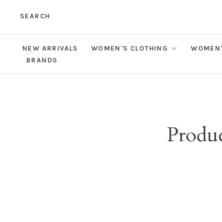
SEARCH
NEW ARRIVALS
WOMEN'S CLOTHING
WOMEN'
BRANDS
Produc