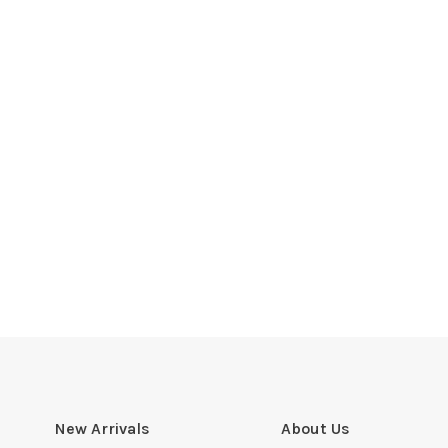
New Arrivals
About Us