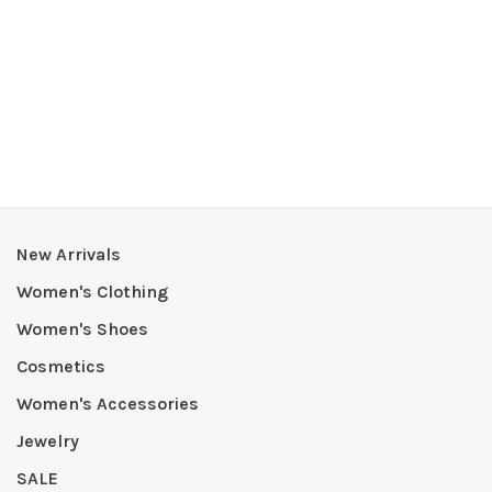
New Arrivals
Women's Clothing
Women's Shoes
Cosmetics
Women's Accessories
Jewelry
SALE