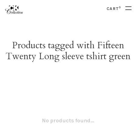
0
CART
Products tagged with Fifteen
Twenty Long sleeve tshirt green
No products found...