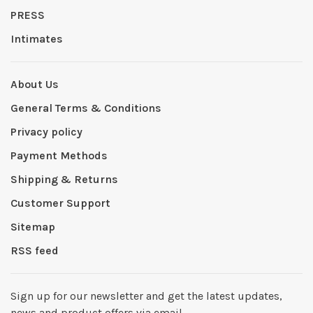
PRESS
Intimates
About Us
General Terms & Conditions
Privacy policy
Payment Methods
Shipping & Returns
Customer Support
Sitemap
RSS feed
Sign up for our newsletter and get the latest updates,
news and product offers via email