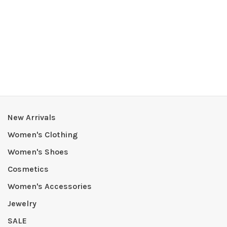
New Arrivals
Women's Clothing
Women's Shoes
Cosmetics
Women's Accessories
Jewelry
SALE