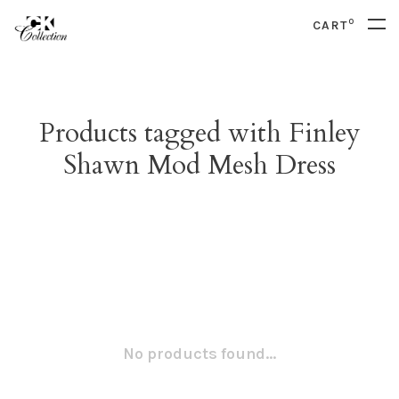
0
CART
Products tagged with Finley
Shawn Mod Mesh Dress
No products found...