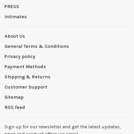
PRESS
Intimates
About Us
General Terms & Conditions
Privacy policy
Payment Methods
Shipping & Returns
Customer Support
Sitemap
RSS feed
Sign up for our newsletter and get the latest updates,
news and product offers via email