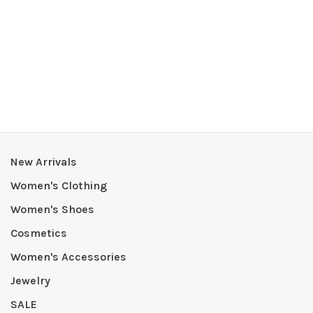
New Arrivals
Women's Clothing
Women's Shoes
Cosmetics
Women's Accessories
Jewelry
SALE