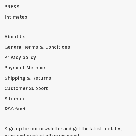
PRESS
Intimates
About Us
General Terms & Conditions
Privacy policy
Payment Methods
Shipping & Returns
Customer Support
Sitemap
RSS feed
Sign up for our newsletter and get the latest updates,
news and product offers via email