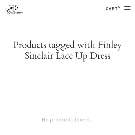
0
CART
Products tagged with Finley
Sinclair Lace Up Dress
No products found...