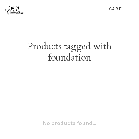
0
CART
Products tagged with
foundation
No products found...