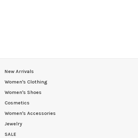
New Arrivals
Women's Clothing
Women's Shoes
Cosmetics
Women's Accessories
Jewelry
SALE