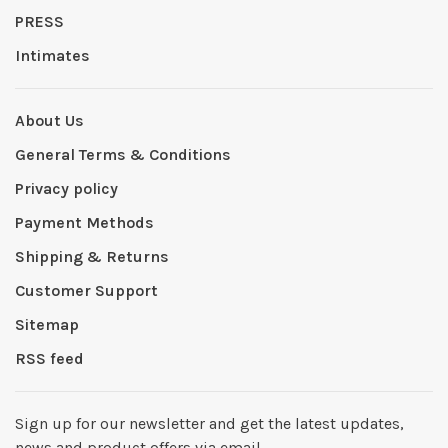
PRESS
Intimates
About Us
General Terms & Conditions
Privacy policy
Payment Methods
Shipping & Returns
Customer Support
Sitemap
RSS feed
Sign up for our newsletter and get the latest updates,
news and product offers via email