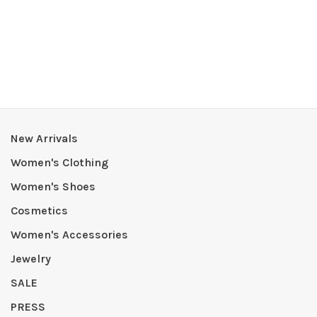
New Arrivals
Women's Clothing
Women's Shoes
Cosmetics
Women's Accessories
Jewelry
SALE
PRESS