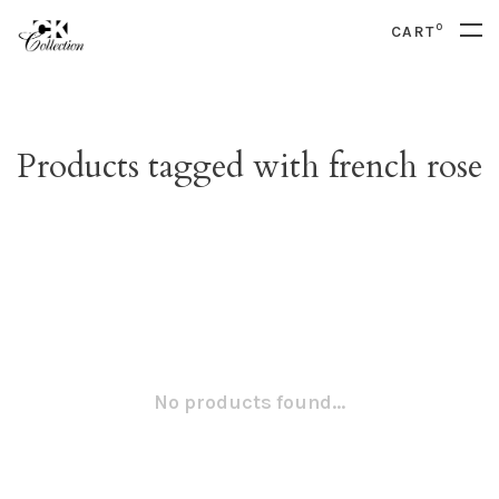
0
CART
Products tagged with french rose
No products found...