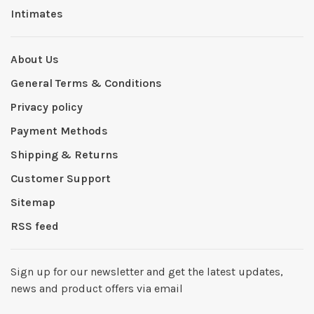
Intimates
About Us
General Terms & Conditions
Privacy policy
Payment Methods
Shipping & Returns
Customer Support
Sitemap
RSS feed
Sign up for our newsletter and get the latest updates,
news and product offers via email