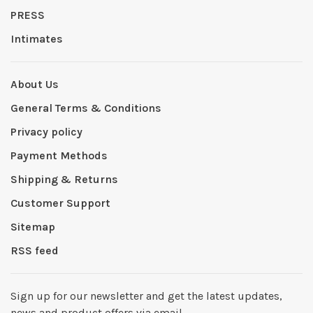
PRESS
Intimates
About Us
General Terms & Conditions
Privacy policy
Payment Methods
Shipping & Returns
Customer Support
Sitemap
RSS feed
Sign up for our newsletter and get the latest updates,
news and product offers via email