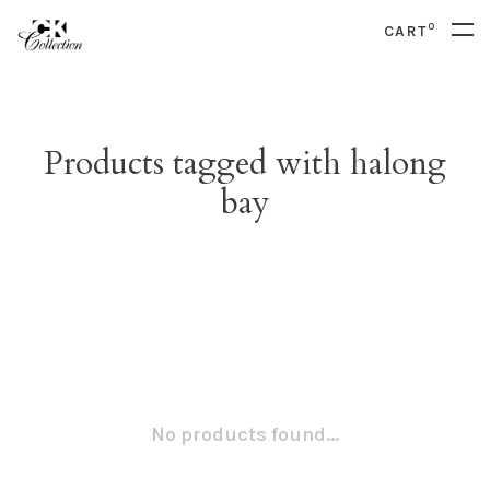
0
CART
Products tagged with halong
bay
No products found...