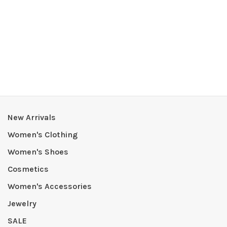
New Arrivals
Women's Clothing
Women's Shoes
Cosmetics
Women's Accessories
Jewelry
SALE