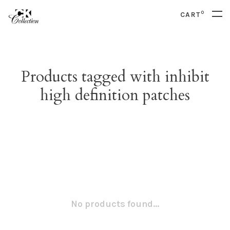
0
CART
Products tagged with inhibit
high definition patches
No products found...