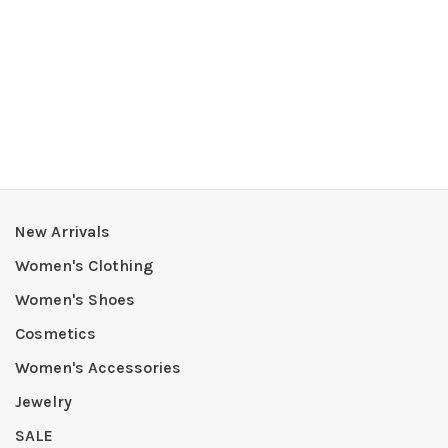
New Arrivals
Women's Clothing
Women's Shoes
Cosmetics
Women's Accessories
Jewelry
SALE