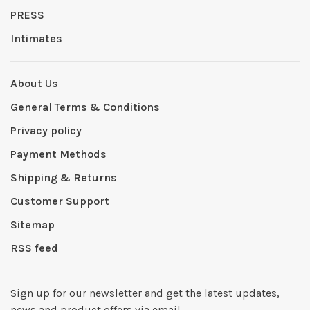
PRESS
Intimates
About Us
General Terms & Conditions
Privacy policy
Payment Methods
Shipping & Returns
Customer Support
Sitemap
RSS feed
Sign up for our newsletter and get the latest updates,
news and product offers via email