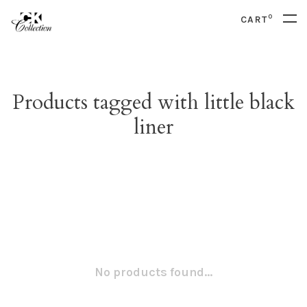
0
CART
Products tagged with little black
liner
No products found...