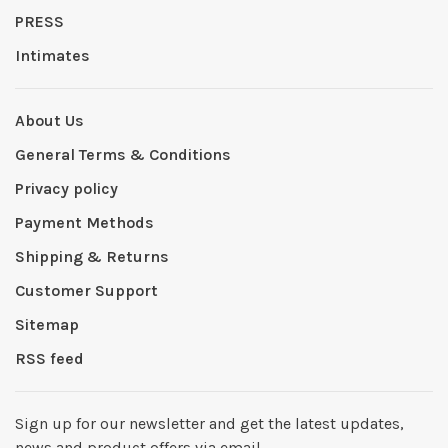
PRESS
Intimates
About Us
General Terms & Conditions
Privacy policy
Payment Methods
Shipping & Returns
Customer Support
Sitemap
RSS feed
Sign up for our newsletter and get the latest updates,
news and product offers via email