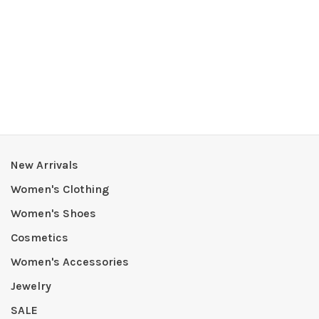
New Arrivals
Women's Clothing
Women's Shoes
Cosmetics
Women's Accessories
Jewelry
SALE