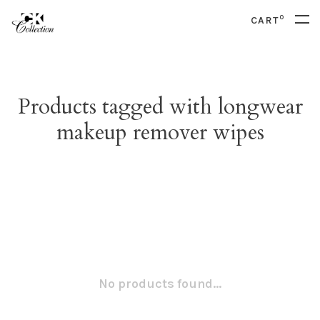
0
CART
Products tagged with longwear
makeup remover wipes
No products found...