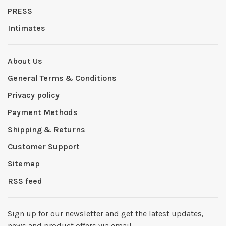
PRESS
Intimates
About Us
General Terms & Conditions
Privacy policy
Payment Methods
Shipping & Returns
Customer Support
Sitemap
RSS feed
Sign up for our newsletter and get the latest updates,
news and product offers via email