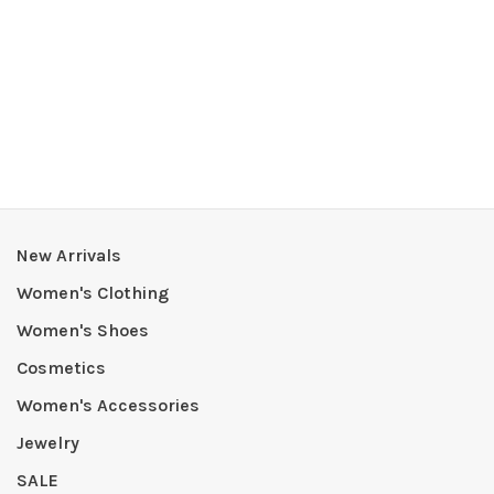
New Arrivals
Women's Clothing
Women's Shoes
Cosmetics
Women's Accessories
Jewelry
SALE