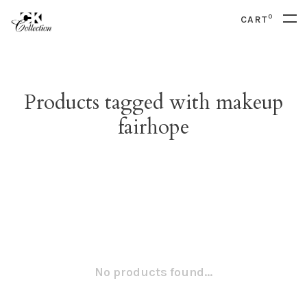
0
CART
Products tagged with makeup
fairhope
No products found...