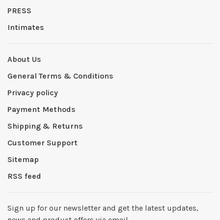
PRESS
Intimates
About Us
General Terms & Conditions
Privacy policy
Payment Methods
Shipping & Returns
Customer Support
Sitemap
RSS feed
Sign up for our newsletter and get the latest updates,
news and product offers via email