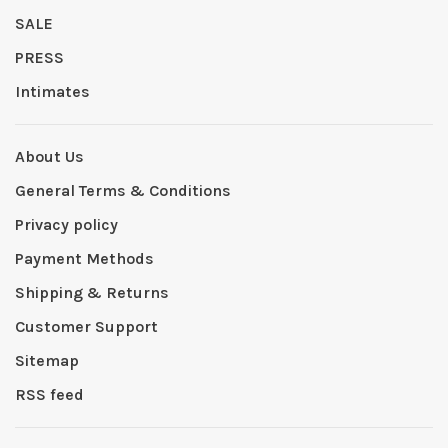
SALE
PRESS
Intimates
About Us
General Terms & Conditions
Privacy policy
Payment Methods
Shipping & Returns
Customer Support
Sitemap
RSS feed