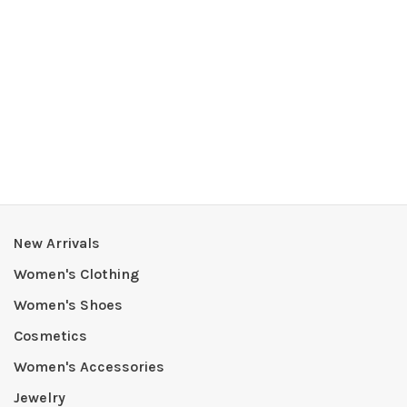
New Arrivals
Women's Clothing
Women's Shoes
Cosmetics
Women's Accessories
Jewelry