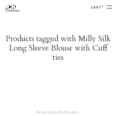
0
CART
Products tagged with Milly Silk
Long Sleeve Blouse with Cuff
ties
No products found...