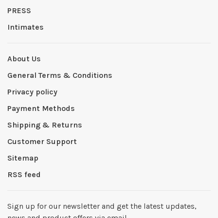
PRESS
Intimates
About Us
General Terms & Conditions
Privacy policy
Payment Methods
Shipping & Returns
Customer Support
Sitemap
RSS feed
Sign up for our newsletter and get the latest updates,
news and product offers via email