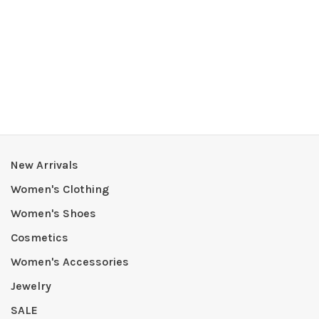
New Arrivals
Women's Clothing
Women's Shoes
Cosmetics
Women's Accessories
Jewelry
SALE