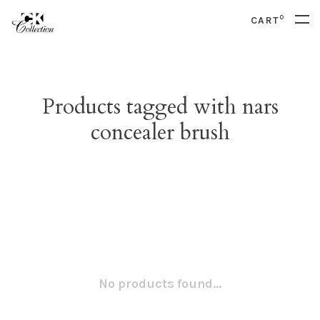
0
CART
Products tagged with nars
concealer brush
No products found...