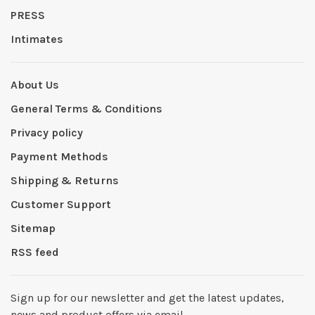
PRESS
Intimates
About Us
General Terms & Conditions
Privacy policy
Payment Methods
Shipping & Returns
Customer Support
Sitemap
RSS feed
Sign up for our newsletter and get the latest updates,
news and product offers via email