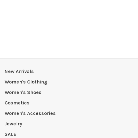
New Arrivals
Women's Clothing
Women's Shoes
Cosmetics
Women's Accessories
Jewelry
SALE