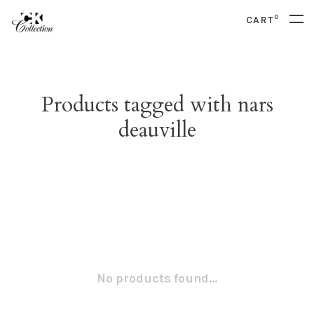
0
CART
Products tagged with nars
deauville
No products found...