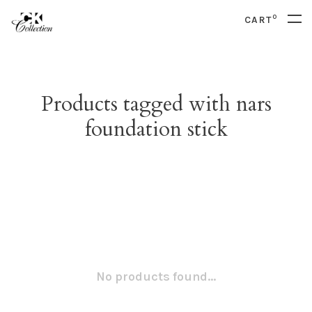
0
CART
Products tagged with nars
foundation stick
No products found...