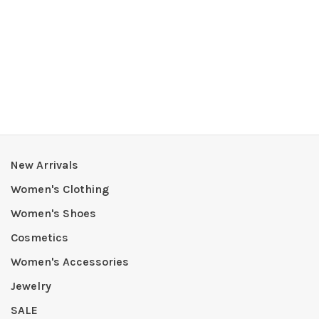
New Arrivals
Women's Clothing
Women's Shoes
Cosmetics
Women's Accessories
Jewelry
SALE