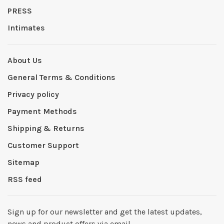
PRESS
Intimates
About Us
General Terms & Conditions
Privacy policy
Payment Methods
Shipping & Returns
Customer Support
Sitemap
RSS feed
Sign up for our newsletter and get the latest updates,
news and product offers via email