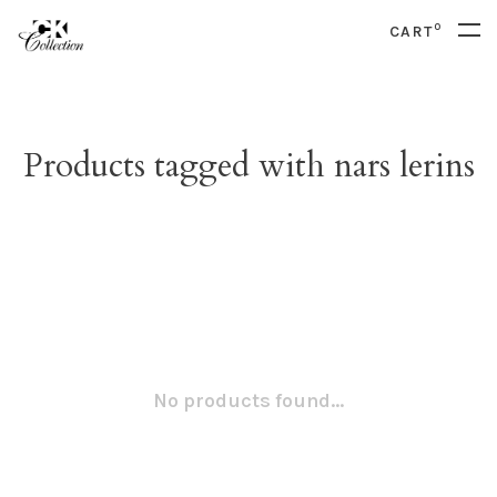
0
CART
Products tagged with nars lerins
No products found...