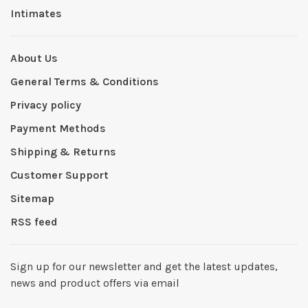
Intimates
About Us
General Terms & Conditions
Privacy policy
Payment Methods
Shipping & Returns
Customer Support
Sitemap
RSS feed
Sign up for our newsletter and get the latest updates,
news and product offers via email