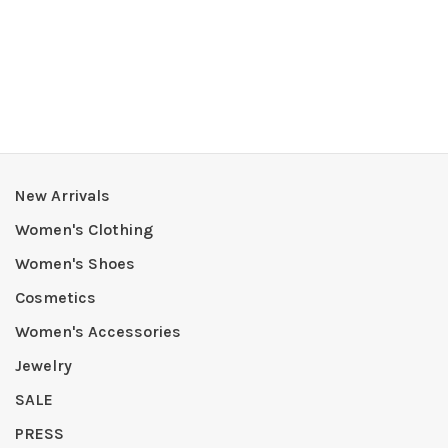
New Arrivals
Women's Clothing
Women's Shoes
Cosmetics
Women's Accessories
Jewelry
SALE
PRESS