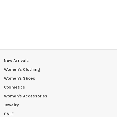
New Arrivals
Women's Clothing
Women's Shoes
Cosmetics
Women's Accessories
Jewelry
SALE