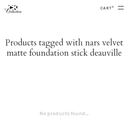
0
CART
Products tagged with nars velvet
matte foundation stick deauville
No products found...