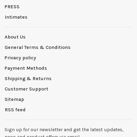
PRESS
Intimates
About Us
General Terms & Conditions
Privacy policy
Payment Methods
Shipping & Returns
Customer Support
Sitemap
RSS feed
Sign up for our newsletter and get the latest updates,
news and product offers via email