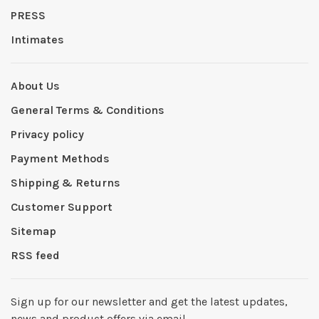
PRESS
Intimates
About Us
General Terms & Conditions
Privacy policy
Payment Methods
Shipping & Returns
Customer Support
Sitemap
RSS feed
Sign up for our newsletter and get the latest updates,
news and product offers via email