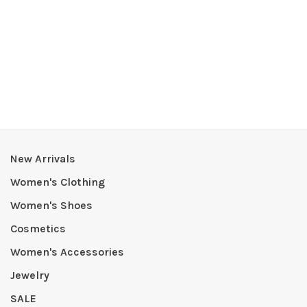
New Arrivals
Women's Clothing
Women's Shoes
Cosmetics
Women's Accessories
Jewelry
SALE