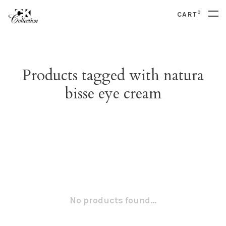
0
CART
Products tagged with natura
bisse eye cream
No products found...