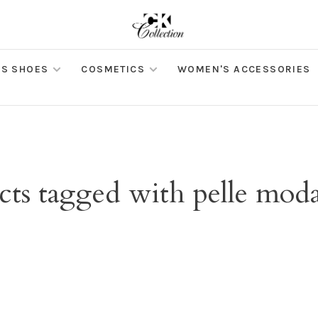
S SHOES
COSMETICS
WOMEN'S ACCESSORIES
cts tagged with pelle moda