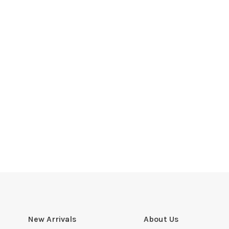
New Arrivals
About Us