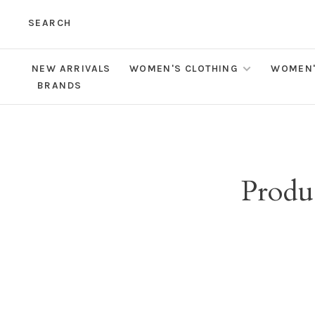
SEARCH
NEW ARRIVALS
WOMEN'S CLOTHING
WOMEN'
BRANDS
Produ