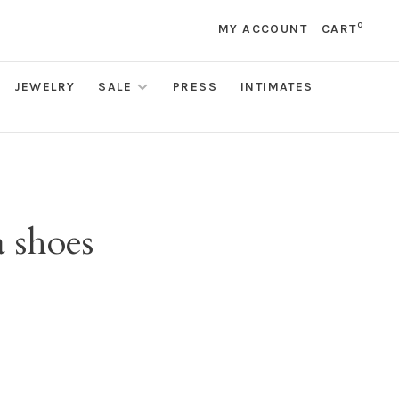
0
MY ACCOUNT
CART
JEWELRY
SALE
PRESS
INTIMATES
 shoes