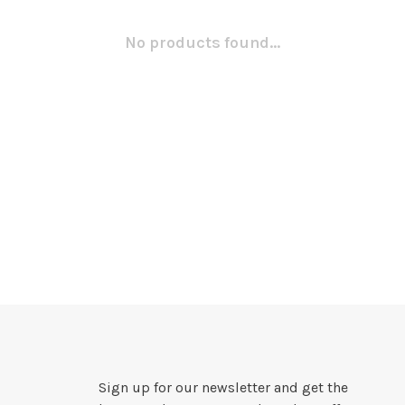
No products found...
Sign up for our newsletter and get the